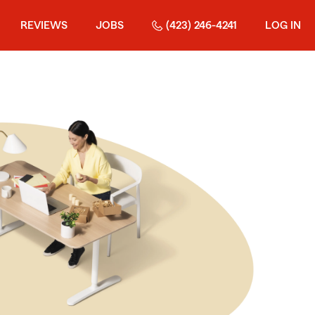
REVIEWS
JOBS
(423) 246-4241
LOG IN