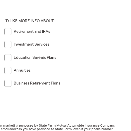
I'D LIKE MORE INFO ABOUT:
Retirement and IRAs
Investment Services
Education Savings Plans
Annuities
Business Retirement Plans
ail for marketing purposes by State Farm Mutual Automobile Insurance Company,
or email address you have provided to State Farm, even if your phone number