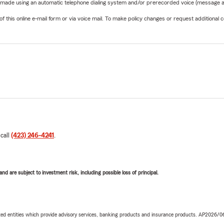
be made using an automatic telephone dialing system and/or prerecorded voice (message a
his online e-mail form or via voice mail. To make policy changes or request additional co
 call
(423) 246-4241
.
d are subject to investment risk, including possible loss of principal.
iated entities which provide advisory services, banking products and insurance products. AP2026/