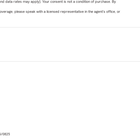
nd data rates may apply). Your consent is not a condition of purchase. By
verage, please speak with a licensed representative in the agent's office, or
06/0825