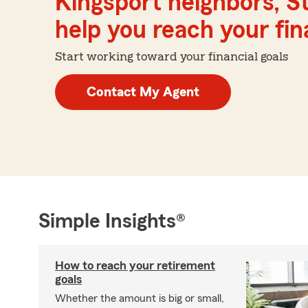
Kingsport neighbors, S
help you reach your fina
Start working toward your financial goals
Contact My Agent
Simple Insights®
How to reach your retirement
goals
Whether the amount is big or small,