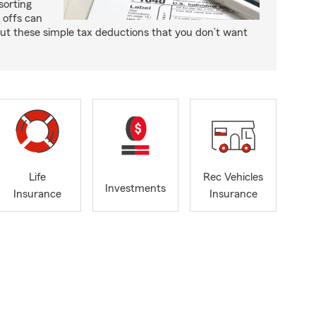
sorting
e offs can
ut these simple tax deductions that you don’t want
Life
Rec Vehicles
Investments
Insurance
Insurance