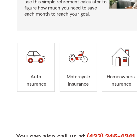
use this simple retirement calculator to
figure how much you need to save
each month to reach your goal.
Auto
Motorcycle
Homeowners
Insurance
Insurance
Insurance
You can also call us at
(423) 246-4241