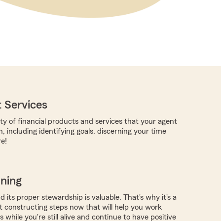
 Services
ty of financial products and services that your agent
, including identifying goals, discerning your time
e!
nning
 its proper stewardship is valuable. That's why it's a
rt constructing steps now that will help you work
 while you're still alive and continue to have positive