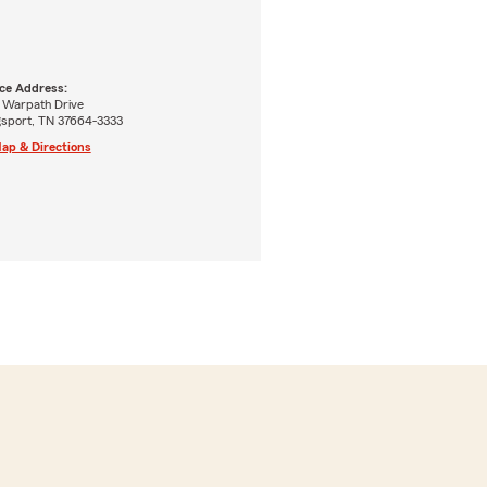
ice Address:
7 Warpath Drive
gsport, TN 37664-3333
ap & Directions