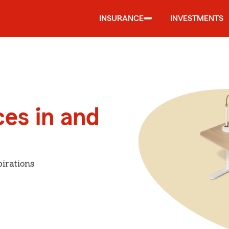
INSURANCE
INVESTMENTS
ces in and
irations