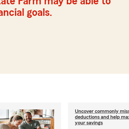
tate Farm may be able to
ncial goals.
Uncover commonly miss
deductions and help ma
your savings