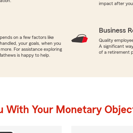
ation.
impact after you
Business R
ends on a few factors like
Quality employee
handled, your goals, when you
A significant wa
more. For assistance exploring
of a retirement p
Mathews is happy to help.
u With Your Monetary Objec