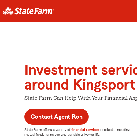
Investment servi
around Kingsport
State Farm Can Help With Your Financial Asp
Contact Agent Ron
State Farm offers a variety of
financial services
products, including
mutual funds, annuities and variable universal life.