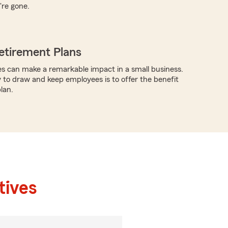
're gone.
etirement Plans
s can make a remarkable impact in a small business.
y to draw and keep employees is to offer the benefit
lan.
tives