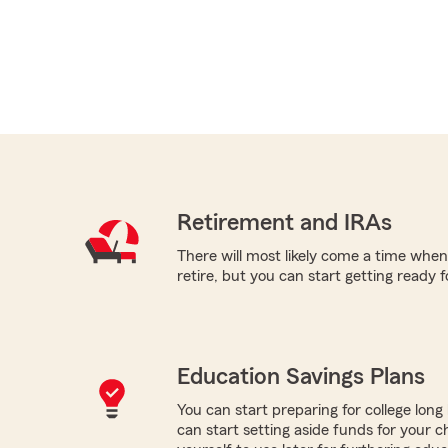
Retirement and IRAs
There will most likely come a time when
retire, but you can start getting ready f
Education Savings Plans
You can start preparing for college long b
can start setting aside funds for your ch