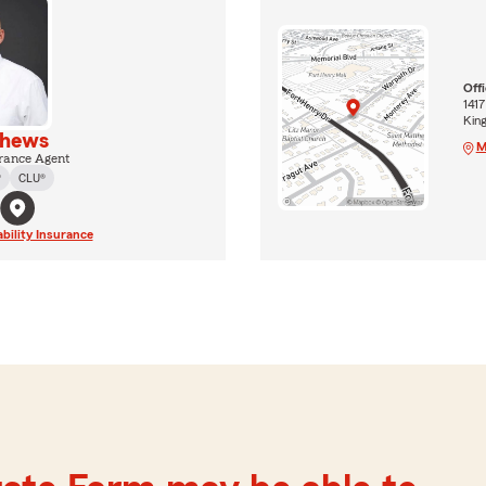
Off
141
Kin
thews
M
rance Agent
®
CLU®
ability Insurance