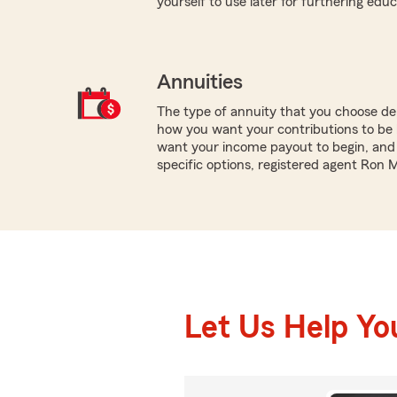
yourself to use later for furthering educ
Annuities
The type of annuity that you choose dep
how you want your contributions to be 
want your income payout to begin, and 
specific options, registered agent Ron 
Let Us Help Yo