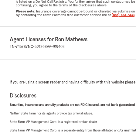
is listed on a Do Not Call Registry. You further agree that such contact may 
continuing, you agree to the terms of the disclosures above.
Please note:
Insurance coverage cannot be bound or changed via submission of t
by contacting the State Farm toll-free customer service line at
(855) 733-7333
.
Agent Licenses for Ron Mathews
TN-745787
NC-524368
VA-919403
If you are using a screen reader and having difficulty with this website please
Disclosures
Securities, insurance and annuity products are not FDIC insured, are not bank guaranteed an
Neither State Farm nor its agents provide tax or legal advice.
State Farm VP Management Corp. is a registered broker-dealer.
State Farm VP Management Corp. is a separate entity from those affiliated and/or unaffil