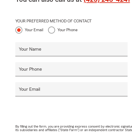
YOUR PREFERRED METHOD OF CONTACT
Your Email
Your Phone
Your Name
Your Phone
Your Email
By filling out the form, you are providing express consent by electronic sig
its subsidiaries and affiliates ("State Farm") or an independent contractor 