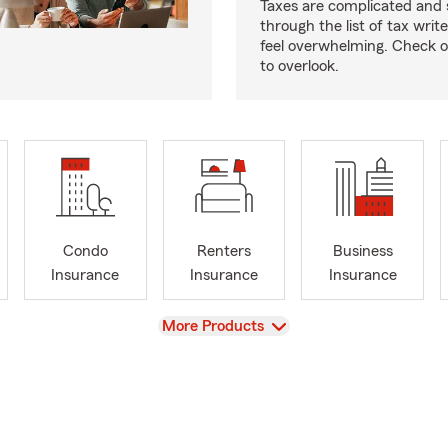
Taxes are complicated and 
through the list of tax writ
feel overwhelming. Check o
to overlook.
Condo
Renters
Business
Insurance
Insurance
Insurance
View
More Products