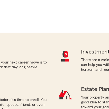
Investment
There are a varie
 your next career move is to
can help you with
or that day long before.
horizon, and mor
Estate Pla
Your property and
efore it's time to enroll. You
good idea to sta
ild, spouse, friend, or even
toward your goals