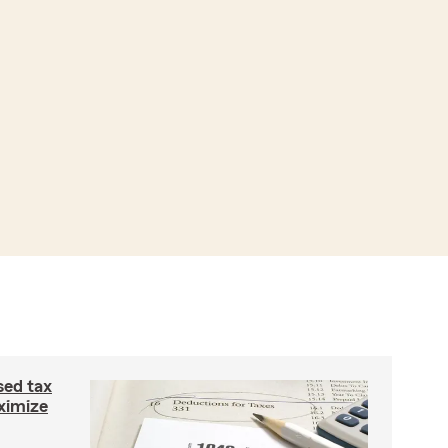
ed tax
ximize