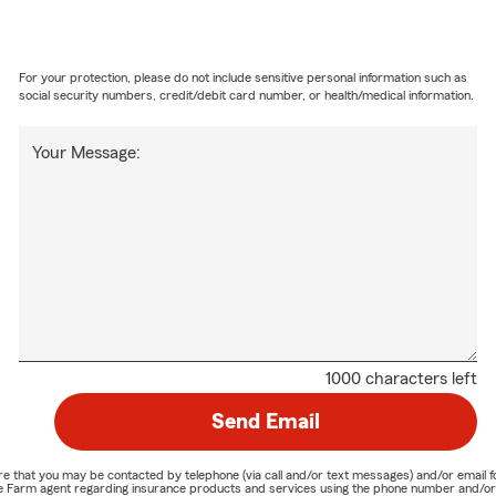
For your protection, please do not include sensitive personal information such as
social security numbers, credit/debit card number, or health/medical information.
Your Message:
1000 characters left
Send Email
nature that you may be contacted by telephone (via call and/or text messages) and/or em
State Farm agent regarding insurance products and services using the phone number and/