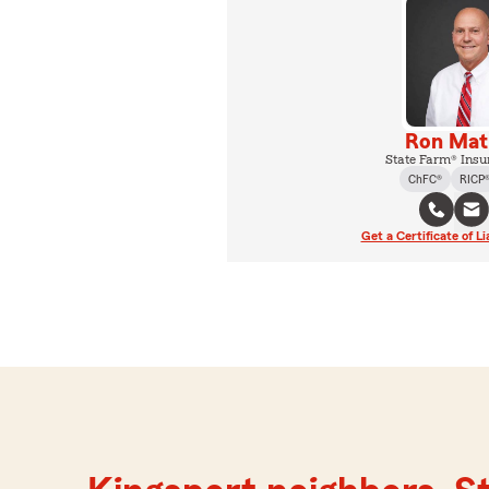
Ron Ma
State Farm® Insu
ChFC®
RICP
Get a Certificate of Li